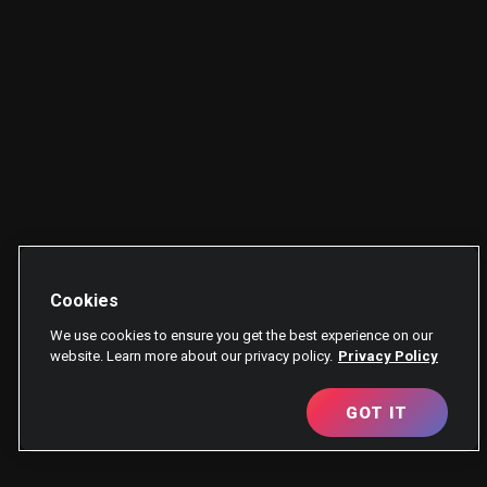
Cookies
We use cookies to ensure you get the best experience on our
website. Learn more about our privacy policy.
Privacy Policy
GOT IT