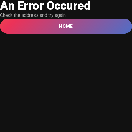
An Error Occured
Check the address and try again.
HOME