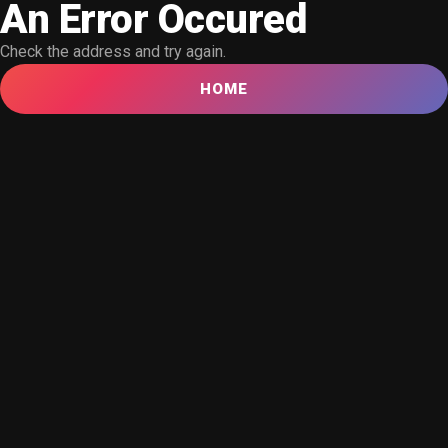
An Error Occured
Check the address and try again.
HOME