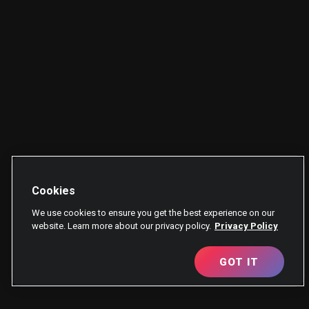
Cookies
We use cookies to ensure you get the best experience on our
website. Learn more about our privacy policy.
Privacy Policy
GOT IT