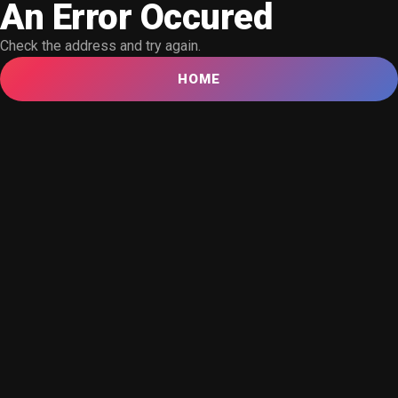
An Error Occured
Check the address and try again.
HOME