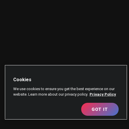
Cookies
We use cookies to ensure you get the best experience on our
website. Learn more about our privacy policy.
Privacy Policy
GOT IT