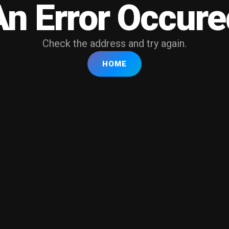
An Error Occure
Check the address and try again.
HOME