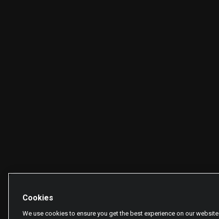
Cookies
We use cookies to ensure you get the best experience on our website