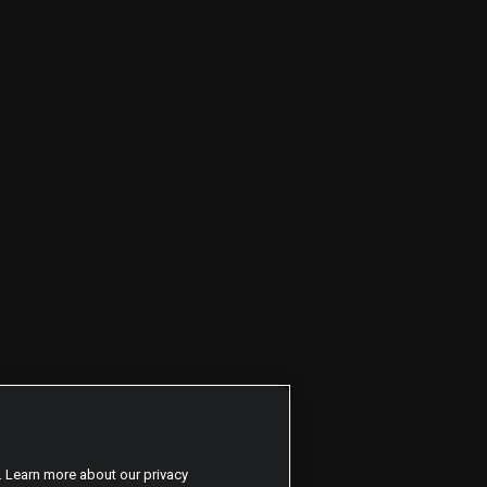
. Learn more about our privacy