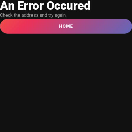
An Error Occured
Check the address and try again.
HOME