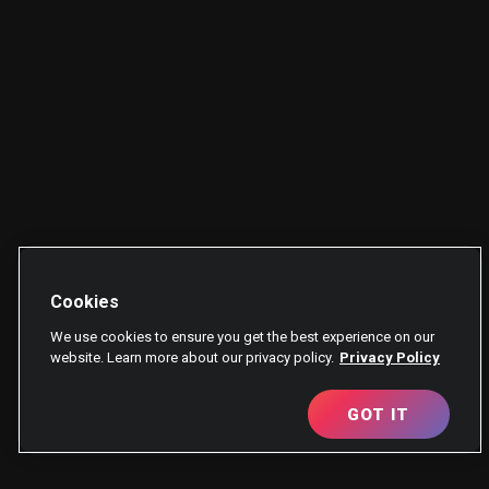
Cookies
We use cookies to ensure you get the best experience on our
website. Learn more about our privacy policy.
Privacy Policy
GOT IT