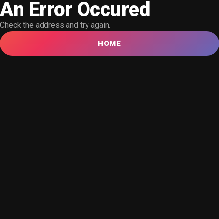
An Error Occured
Check the address and try again.
HOME