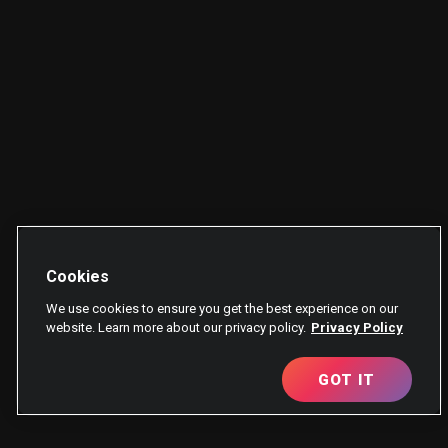
Cookies
We use cookies to ensure you get the best experience on our
website. Learn more about our privacy policy.
Privacy Policy
GOT IT