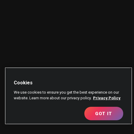
Cookies
We use cookies to ensure you get the best experience on our
website. Learn more about our privacy policy.
Privacy Policy
GOT IT