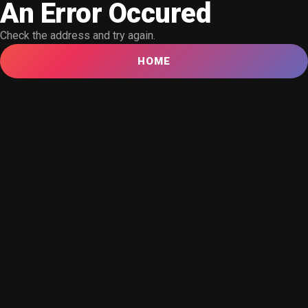
An Error Occured
Check the address and try again.
HOME