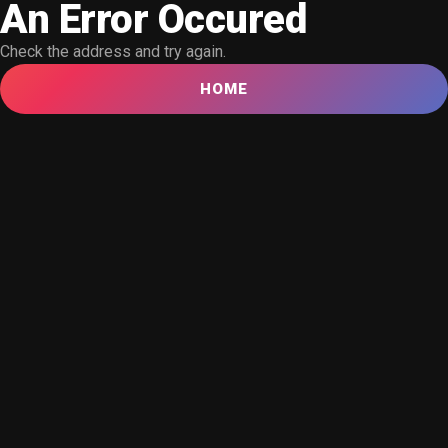
An Error Occured
Check the address and try again.
HOME