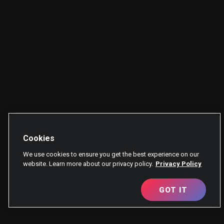
Cookies
We use cookies to ensure you get the best experience on our
website. Learn more about our privacy policy.
Privacy Policy
GOT IT