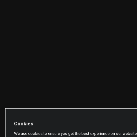
Cookies
We use cookies to ensure you get the best experience on our website