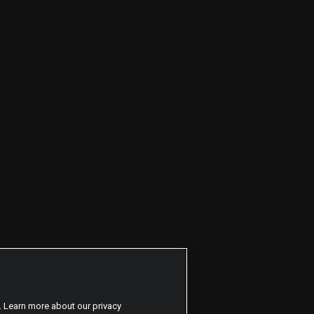
. Learn more about our privacy