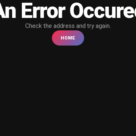
An Error Occure
Check the address and try again.
HOME