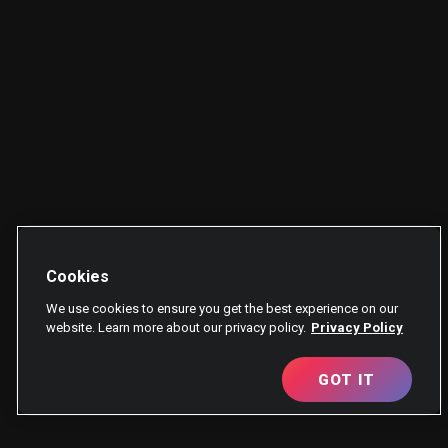
Cookies
We use cookies to ensure you get the best experience on our
website. Learn more about our privacy policy.
Privacy Policy
GOT IT