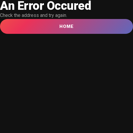
An Error Occured
Check the address and try again.
HOME