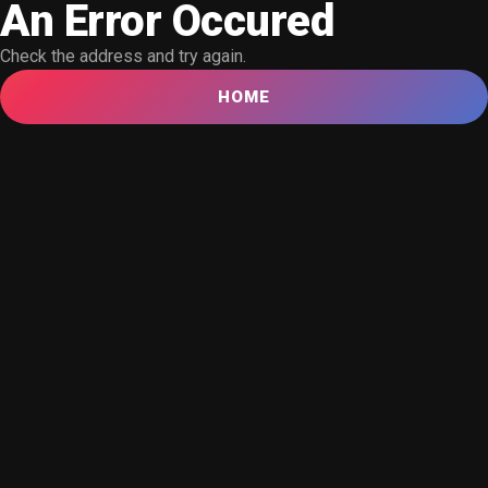
An Error Occured
Check the address and try again.
HOME