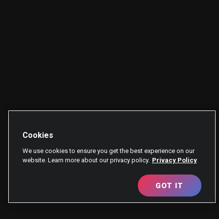
Cookies
We use cookies to ensure you get the best experience on our
website. Learn more about our privacy policy.
Privacy Policy
GOT IT